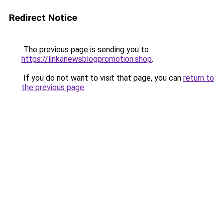
Redirect Notice
The previous page is sending you to
https://linkanewsblogpromotion.shop
.
If you do not want to visit that page, you can
return to
the previous page
.