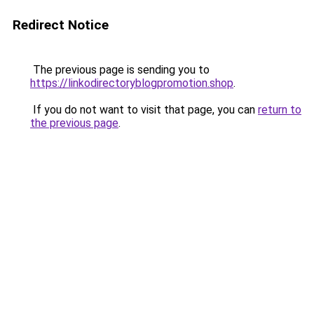
Redirect Notice
The previous page is sending you to
https://linkodirectoryblogpromotion.shop
.
If you do not want to visit that page, you can
return to
the previous page
.