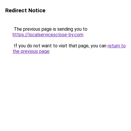
Redirect Notice
The previous page is sending you to
https://localservicesclose-by.com
.
If you do not want to visit that page, you can
return to
the previous page
.