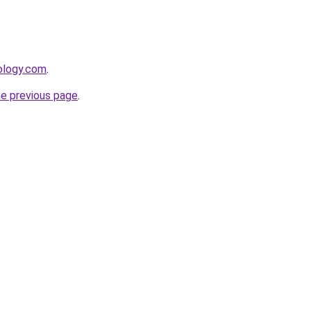
ology.com
.
he previous page
.