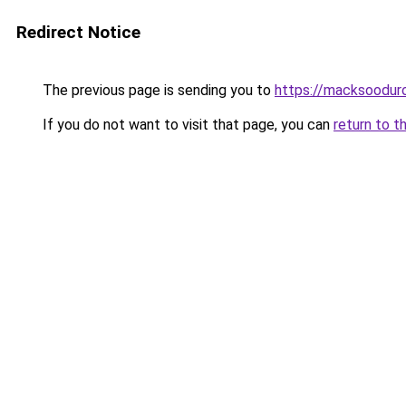
Redirect Notice
The previous page is sending you to
https://macksoodur
If you do not want to visit that page, you can
return to t