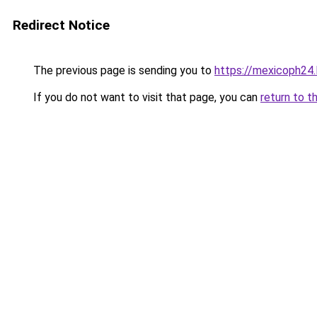
Redirect Notice
The previous page is sending you to
https://mexicoph24.l
If you do not want to visit that page, you can
return to t