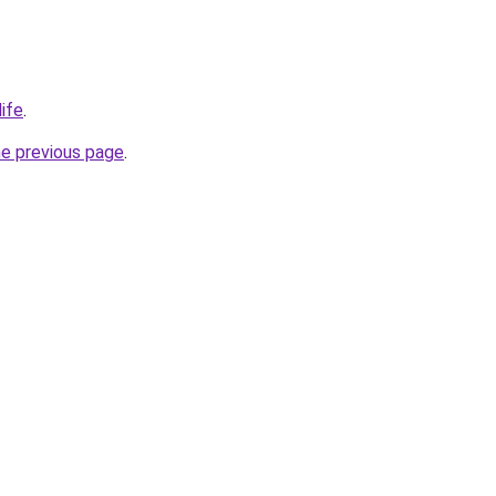
ife
.
he previous page
.