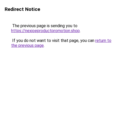
Redirect Notice
The previous page is sending you to
https://nexioeproductpromotion.shop
.
If you do not want to visit that page, you can
return to
the previous page
.