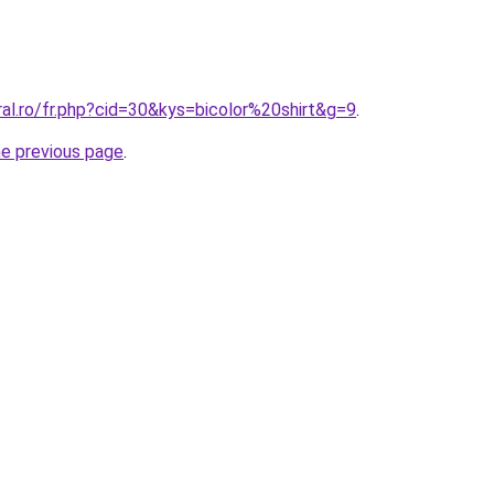
ral.ro/fr.php?cid=30&kys=bicolor%20shirt&g=9
.
he previous page
.