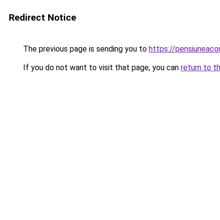
Redirect Notice
The previous page is sending you to
https://pensiuneaco
If you do not want to visit that page, you can
return to t