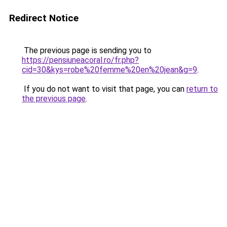
Redirect Notice
The previous page is sending you to
https://pensiuneacoral.ro/fr.php?
cid=30&kys=robe%20femme%20en%20jean&g=9
.
If you do not want to visit that page, you can
return to
the previous page
.