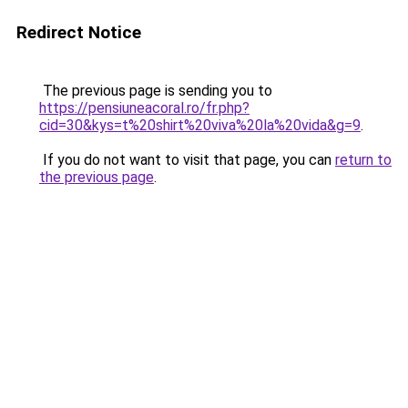
Redirect Notice
The previous page is sending you to
https://pensiuneacoral.ro/fr.php?
cid=30&kys=t%20shirt%20viva%20la%20vida&g=9
.
If you do not want to visit that page, you can
return to
the previous page
.