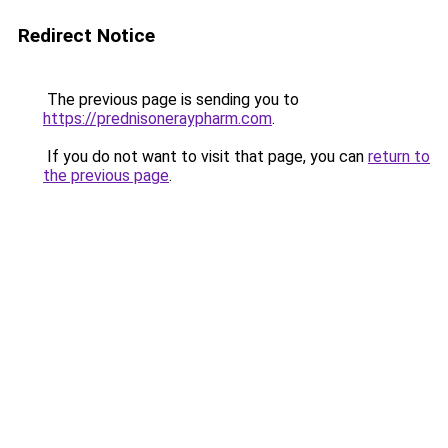
Redirect Notice
The previous page is sending you to
https://prednisoneraypharm.com
.
If you do not want to visit that page, you can
return to
the previous page
.