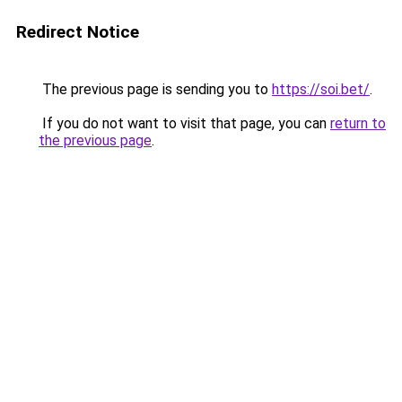
Redirect Notice
The previous page is sending you to
https://soi.bet/
.
If you do not want to visit that page, you can
return to
the previous page
.