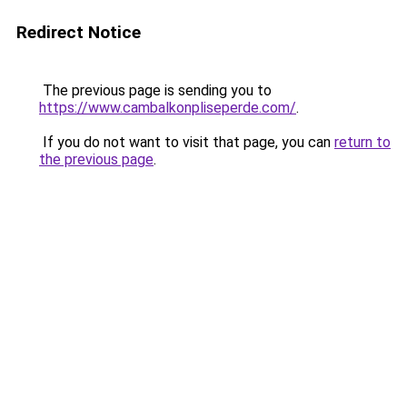
Redirect Notice
The previous page is sending you to
https://www.cambalkonpliseperde.com/
.
If you do not want to visit that page, you can
return to
the previous page
.