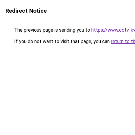
Redirect Notice
The previous page is sending you to
https://www.cctv-k
If you do not want to visit that page, you can
return to t