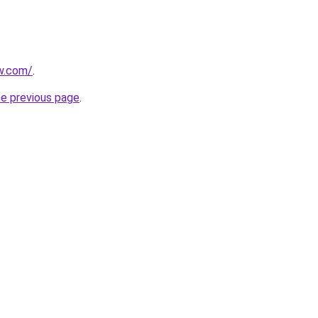
w.com/
.
he previous page
.