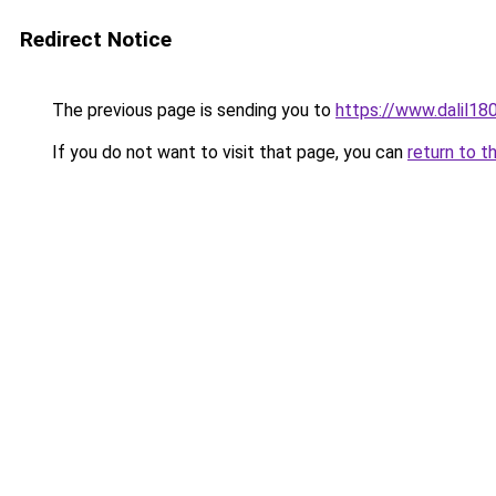
Redirect Notice
The previous page is sending you to
https://www.dalil1
If you do not want to visit that page, you can
return to t