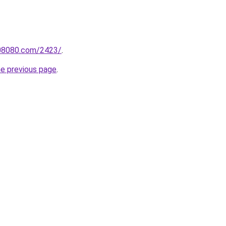
808080.com/2423/
.
he previous page
.