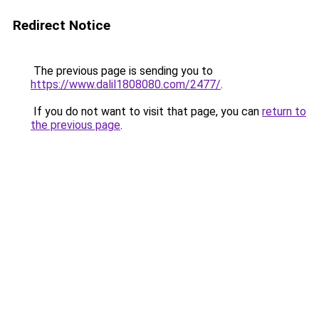
Redirect Notice
The previous page is sending you to
https://www.dalil1808080.com/2477/
.
If you do not want to visit that page, you can
return to
the previous page
.