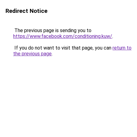
Redirect Notice
The previous page is sending you to
https://www.facebook.com/conditioning.kuw/
.
If you do not want to visit that page, you can
return to
the previous page
.