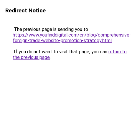
Redirect Notice
The previous page is sending you to
https://www.youfinddigital.com/cn/blog/comprehensive-
foreign-trade-website-promotion-strategy.html
.
If you do not want to visit that page, you can
return to
the previous page
.