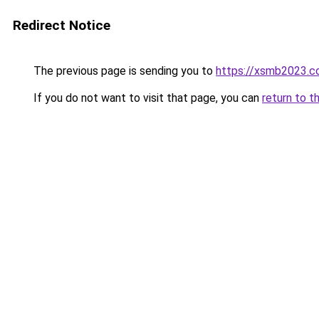
Redirect Notice
The previous page is sending you to
https://xsmb2023.
If you do not want to visit that page, you can
return to t