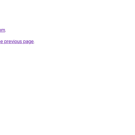
com
.
he previous page
.