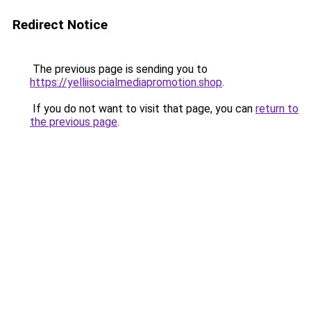
Redirect Notice
The previous page is sending you to
https://yelliisocialmediapromotion.shop
.
If you do not want to visit that page, you can
return to
the previous page
.