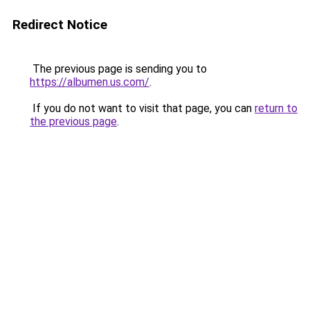
Redirect Notice
The previous page is sending you to
https://albumen.us.com/
.
If you do not want to visit that page, you can
return to
the previous page
.