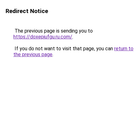
Redirect Notice
The previous page is sending you to
https://doxepiufgu.ru.com/
.
If you do not want to visit that page, you can
return to
the previous page
.